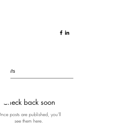
 Posts
Check back soon
nce posts are published, you’ll
see them here.