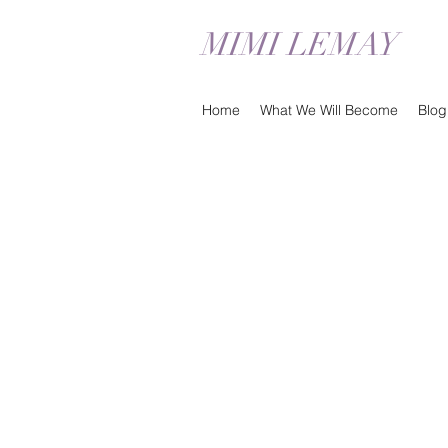
MIMI LEMAY
Home
What We Will Become
Blog