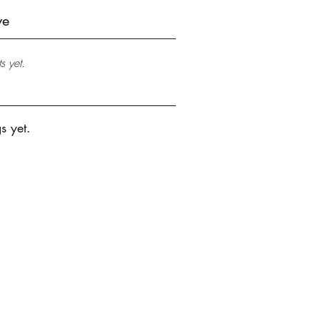
ve
s yet.
s yet.