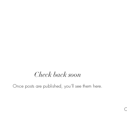
Recent
Check back soon
Once posts are published, you’ll see them here.
O