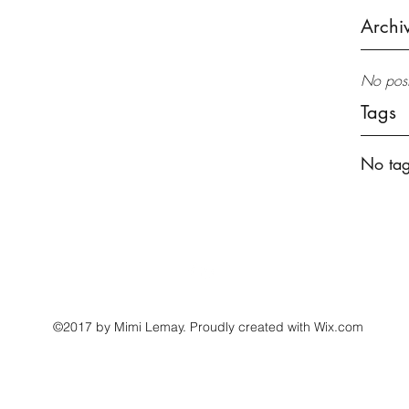
Archi
No post
Tags
No tag
mimilemay@gmail.com
©2017 by Mimi Lemay. Proudly created with Wix.com